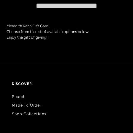
Meredith Kahn Gift Card.
Choose from the list of available options below.
Enjoy the gift of giving!!
Adding
product
to
your
bag
DISCOVER
Search
Made To Order
Shop Collections