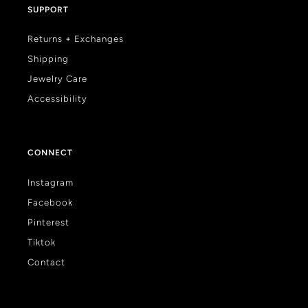
SUPPORT
Returns + Exchanges
Shipping
Jewelry Care
Accessibility
CONNECT
Instagram
Facebook
Pinterest
Tiktok
Contact