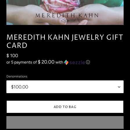
MEREDITH KAHN JEWELRY GIFT
CARD
Regular
$ 100
price
$ 20.00
or 5 payments of
with
ⓘ
Denominations
ADD TO BAG